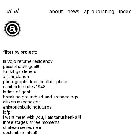
Skip
to
et al
about
news
ap publishing
index
content
filter by project:
la vojo returne residency
pass! shoot!! goal!!!
full kit gardeners
#i_am_clarion
photographs from another place
cambridge rules 1848
ladies of gent
breaking ground: art and archaeology
citizen manchester
#historiesbuildingfutures
iofpi
i want meet with you, i am tanushenka !!!
three stages, three moments
château series i & ii
costumbre (ritual)