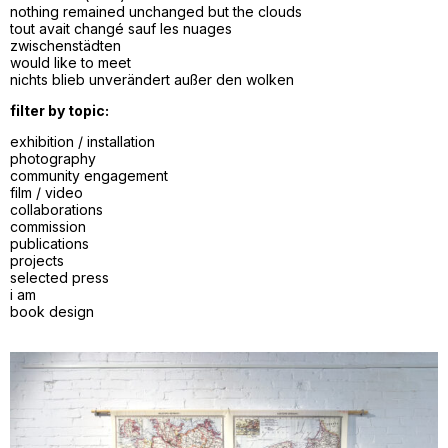
nothing remained unchanged but the clouds
tout avait changé sauf les nuages
zwischenstädten
would like to meet
nichts blieb unverändert außer den wolken
filter by topic:
exhibition / installation
photography
community engagement
film / video
collaborations
commission
publications
projects
selected press
i am
book design