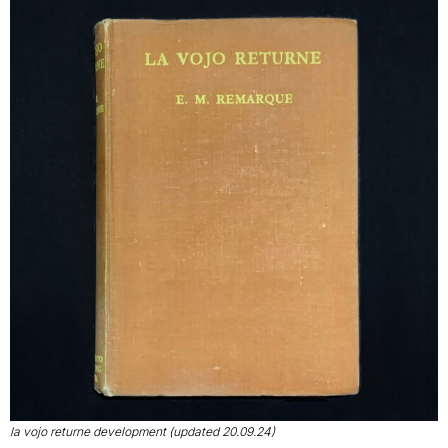
la vojo returne development (updated 20.09.24)