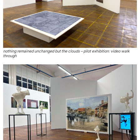
nothing remained unchanged but the clouds – pilot exhibition: video walk
through