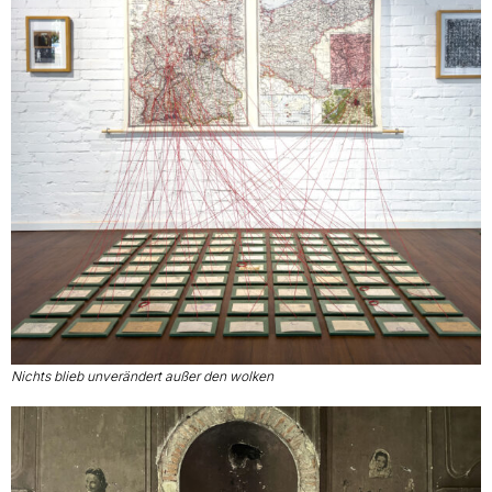
Nichts blieb unverändert außer den wolken