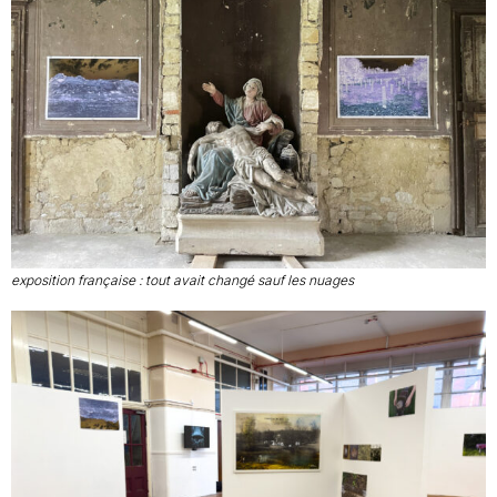
exposition française : tout avait changé sauf les nuages