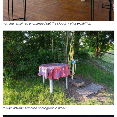
nothing remained unchanged but the clouds – pilot exhibition
la vojo returne selected photographic works