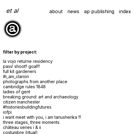
Skip
to
et al
about
news
ap publishing
index
content
filter by project:
la vojo returne residency
pass! shoot!! goal!!!
full kit gardeners
#i_am_clarion
photographs from another place
cambridge rules 1848
ladies of gent
breaking ground: art and archaeology
citizen manchester
#historiesbuildingfutures
iofpi
i want meet with you, i am tanushenka !!!
three stages, three moments
château series i & ii
costumbre (ritual)