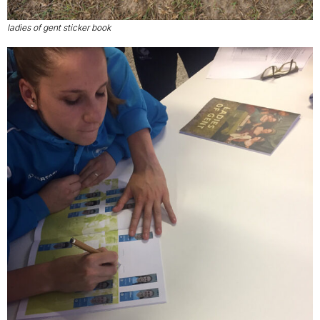
ladies of gent sticker book