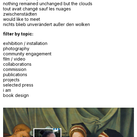
nothing remained unchanged but the clouds
tout avait changé sauf les nuages
zwischenstädten
would like to meet
nichts blieb unverändert außer den wolken
filter by topic:
exhibition / installation
photography
community engagement
film / video
collaborations
commission
publications
projects
selected press
i am
book design