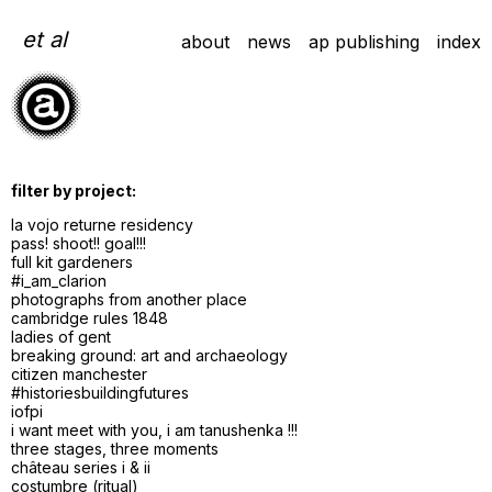
Skip
to
et al
about
news
ap publishing
index
content
filter by project:
la vojo returne residency
pass! shoot!! goal!!!
full kit gardeners
#i_am_clarion
photographs from another place
cambridge rules 1848
ladies of gent
breaking ground: art and archaeology
citizen manchester
#historiesbuildingfutures
iofpi
i want meet with you, i am tanushenka !!!
three stages, three moments
château series i & ii
costumbre (ritual)