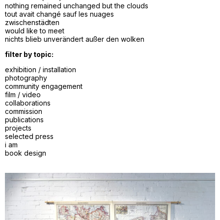
nothing remained unchanged but the clouds
tout avait changé sauf les nuages
zwischenstädten
would like to meet
nichts blieb unverändert außer den wolken
filter by topic:
exhibition / installation
photography
community engagement
film / video
collaborations
commission
publications
projects
selected press
i am
book design