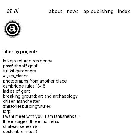
Skip
to
et al
about
news
ap publishing
index
content
filter by project:
la vojo returne residency
pass! shoot!! goal!!!
full kit gardeners
#i_am_clarion
photographs from another place
cambridge rules 1848
ladies of gent
breaking ground: art and archaeology
citizen manchester
#historiesbuildingfutures
iofpi
i want meet with you, i am tanushenka !!!
three stages, three moments
château series i & ii
costumbre (ritual)