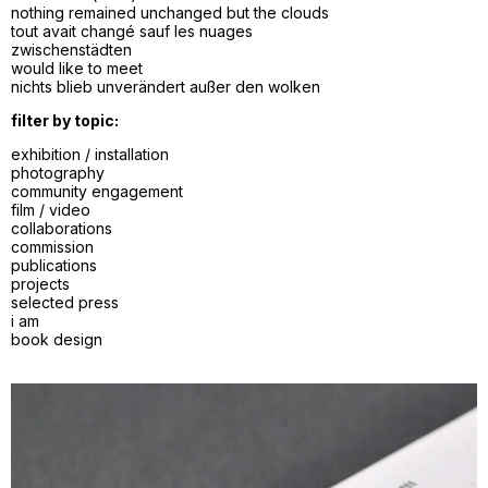
nothing remained unchanged but the clouds
tout avait changé sauf les nuages
zwischenstädten
would like to meet
nichts blieb unverändert außer den wolken
filter by topic:
exhibition / installation
photography
community engagement
film / video
collaborations
commission
publications
projects
selected press
i am
book design