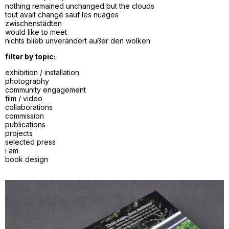
nothing remained unchanged but the clouds
tout avait changé sauf les nuages
zwischenstädten
would like to meet
nichts blieb unverändert außer den wolken
filter by topic:
exhibition / installation
photography
community engagement
film / video
collaborations
commission
publications
projects
selected press
i am
book design