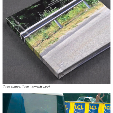
three stages, three moments book