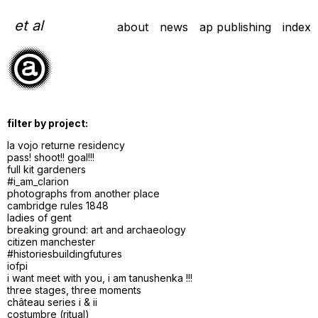
Skip
to
et al
about
news
ap publishing
index
content
filter by project:
la vojo returne residency
pass! shoot!! goal!!!
full kit gardeners
#i_am_clarion
photographs from another place
cambridge rules 1848
ladies of gent
breaking ground: art and archaeology
citizen manchester
#historiesbuildingfutures
iofpi
i want meet with you, i am tanushenka !!!
three stages, three moments
château series i & ii
costumbre (ritual)