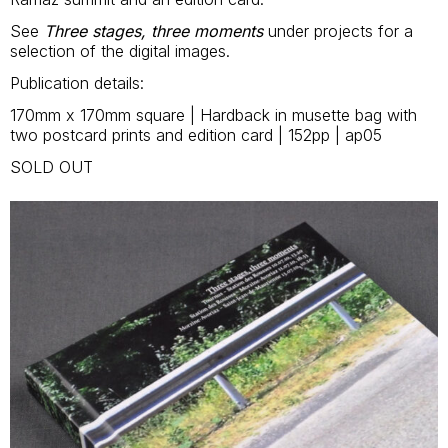
See
Three stages, three moments
under projects for a
selection of the digital images.
Publication details:
170mm x 170mm square | Hardback in musette bag with
two postcard prints and edition card | 152pp | ap05
SOLD OUT