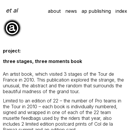
Skip
to
et al
about
news
ap publishing
index
content
project:
three stages, three moments book
An artist book, which visited 3 stages of the Tour de
France in 2010. This publication explored the strange, the
unusual, the abstract and the random that surrounds the
beautiful madness of the grand tour.
Limited to an edition of 22 – the number of Pro teams in
the Tour in 2010 – each book is individually numbered,
signed and wrapped in one of each of the 22 team
musette feedbags used by the riders that year, also
includes 2 limited edition postcard prints of Col de la
Ramaz summit and an edition card.