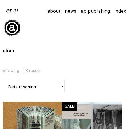
Skip
to
et al
about
news
ap publishing
index
content
shop
Showing all 3 results
SALE!