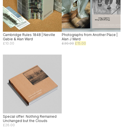
Cambridge Rules 1848 | Neville
Photographs from Another Place |
Gabie & Alan Ward
Alan J Ward
Original
Current
£
10.00
£
30.00
£
15.00
price
price
was:
is:
£30.00.
£15.00.
Special offer: Nothing Remained
Unchanged but the Clouds
£
26.00