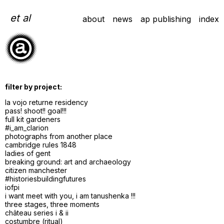
Skip
to
et al
about
news
ap publishing
index
content
filter by project:
la vojo returne residency
pass! shoot!! goal!!!
full kit gardeners
#i_am_clarion
photographs from another place
cambridge rules 1848
ladies of gent
breaking ground: art and archaeology
citizen manchester
#historiesbuildingfutures
iofpi
i want meet with you, i am tanushenka !!!
three stages, three moments
château series i & ii
costumbre (ritual)