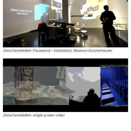
Zwischenstädten: Pauseland – Installation, Museum Gunzenhauser
Zwischenstädten: single screen video