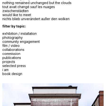
nothing remained unchanged but the clouds
tout avait changé sauf les nuages
zwischenstädten
would like to meet
nichts blieb unverändert außer den wolken
filter by topic:
exhibition / installation
photography
community engagement
film / video
collaborations
commission
publications
projects
selected press
i am
book design