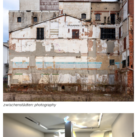
zwischenstädten: photography