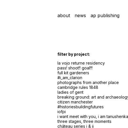
about
news
ap publishing
filter by project:
la vojo returne residency
pass! shoot!! goal!!!
full kit gardeners
#i_am_clarion
photographs from another place
cambridge rules 1848
ladies of gent
breaking ground: art and archaeolog
citizen manchester
#historiesbuildingfutures
iofpi
i want meet with you, i am tanushenka 
three stages, three moments
château series i & ii