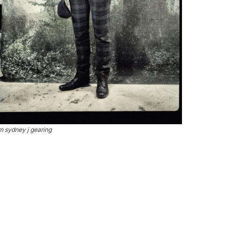
m sydney j gearing