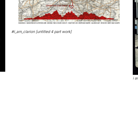
#i_am_clarion [untitled 4 part work]
i a