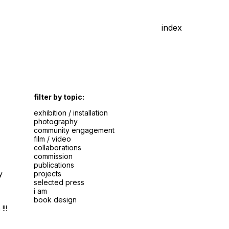
index
filter by topic:
exhibition / installation
photography
community engagement
film / video
collaborations
commission
publications
y
projects
selected press
i am
book design
!!!