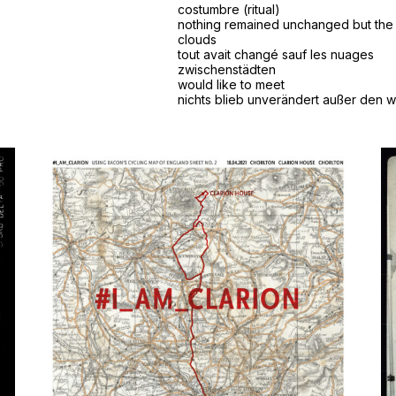
costumbre (ritual)
nothing remained unchanged but the
clouds
tout avait changé sauf les nuages
zwischenstädten
would like to meet
nichts blieb unverändert außer den 