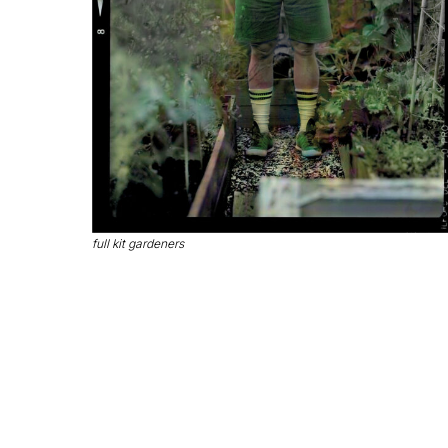
full kit gardeners