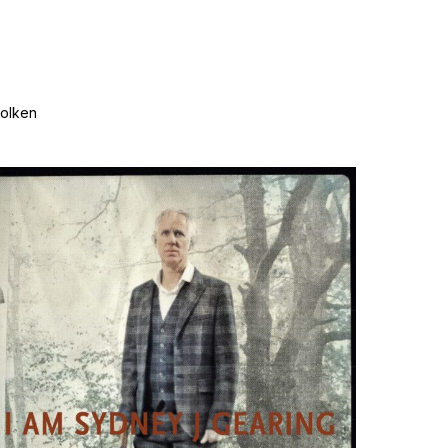
wolken