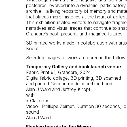
postcards, evolved into a dynamic, participatory d
archive – a living repository of memory and mater
that places micro-histories at the heart of collecti
This exhibition invited visitors to navigate fragm
narratives and visual traces that continue to sha
Grandpré’s past, present, and imagined futures.
3D printed works made in collaboration with artis
Knopf.
Selected images of works featured in the followi
Temporary Gallery and book launch venue
Fabric Print #1, Grandpré, 2024
Digital fabric collage, 3D printing, 3D scanned
and printed German model marching band
Alan J Ward and Jeffrey Knopf
with
« Clairon »
Vidéo : Phillippe Zeimet. Duration 30 seconds, l
sound
Alan J Ward
Election boards by the Mairie