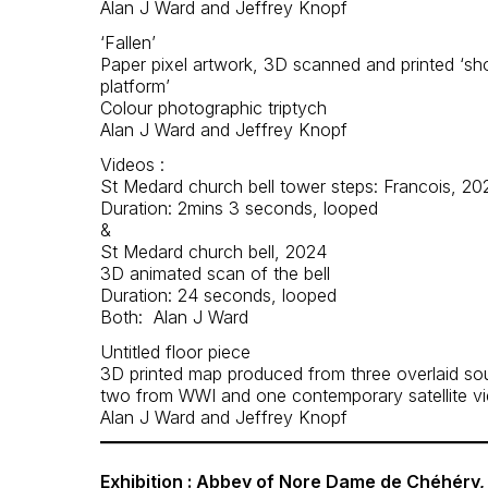
Alan J Ward and Jeffrey Knopf
‘Fallen’
Paper pixel artwork, 3D scanned and printed ‘sh
platform’
Colour photographic triptych
Alan J Ward and Jeffrey Knopf
Videos :
St Medard church bell tower steps: Francois, 20
Duration: 2mins 3 seconds, looped
&
St Medard church bell, 2024
3D animated scan of the bell
Duration: 24 seconds, looped
Both: Alan J Ward
Untitled floor piece
3D printed map produced from three overlaid so
two from WWI and one contemporary satellite v
Alan J Ward and Jeffrey Knopf
Exhibition : Abbey of Nore Dame de Chéhéry