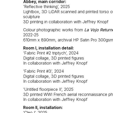
Abbey, main corridor:
‘Reflective thinking’, 2025
Lightbox, 3D LiDAR scanned and printed torso o
sculpture
3D printing in collaboration with Jeffrey Knopf
Colour photographic works from
La Vojo Return
2022-25
610mm x 890mm, archival HP Satin Pro 300gs
Room I, installation detail:
‘Fabric Print #2 triptych’, 2024
Digital collage, 3D printed figures
In collaboration with Jeffrey Knopf
‘Fabric Print #3’, 2024
Digital collage, 3D printed figures
In collaboration with Jeffrey Knopf
‘Untitled floorpiece II’, 2025
3D printed WWI French aerial reconnaissance p
In collaboration with Jeffrey Knopf
Room II, installation:
‘Cleo I’, 2025