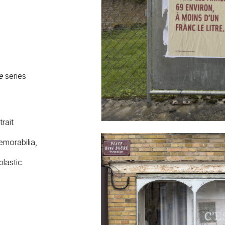
e
series
rait
emorabilia,
plastic