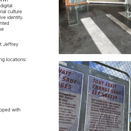
igital
ial culture
ve identity.
ented
pe
t Jeffrey
ng locations:
ooped with