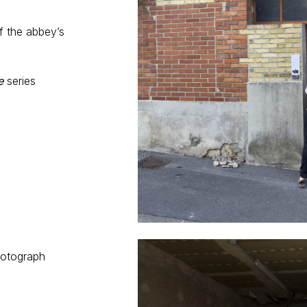
f the abbey’s
e
series
m
hotograph