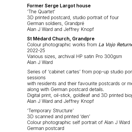
Former Serge Largot house
‘The Quartet’
3D printed postcard, studio portrait of four
German soldiers, Grandpré
Alan J Ward and Jeffrey Knopf
St Médard Church, Grandpre
Colour photographic works from
La Vojo Return
2022-25
Various sizes, archival HP satin Pro 300gsm
Alan J Ward
Series of ‘cabinet cartes’ from pop-up studio port
sessions
with residents and their favourite postcards or m
along with German postcard details.
Digital print, oil-stick, goldleaf and 3D printed bio
Alan J Ward and Jeffrey Knopf
‘Temporary Structure’
3D scanned and printed ‘den’
Colour photographic self portrait of Alan J Ward
German postcard