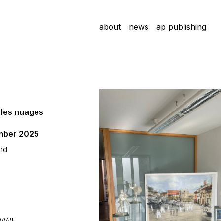
about
news
ap publishing
f les nuages
ember 2025
and
 WWI