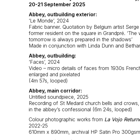
20-21 September 2025
Abbey, outbuilding exterior:
‘Le Monde’, 2024
Fabric banner. Quotation by Belgium artist Serge
former resident on the square in Grandpré. ‘The 
tomorrow is always prepared in the shadows’
Made in conjunction with Linda Dunn and Betha
Abbey, outbuilding:
‘Faces’, 2024
Video – micro details of faces from 1930s Frenc
enlarged and pixelated
(4m 57s, looped)
Abbey, main corridor:
Untitled soundpiece, 2025
Recording of St Medard church bells and crows
in the abbey’s confessional (6m 24s, looped)
Colour photographic works from
La Vojo Return
2022-25
610mm x 890mm, archival HP Satin Pro 300gs