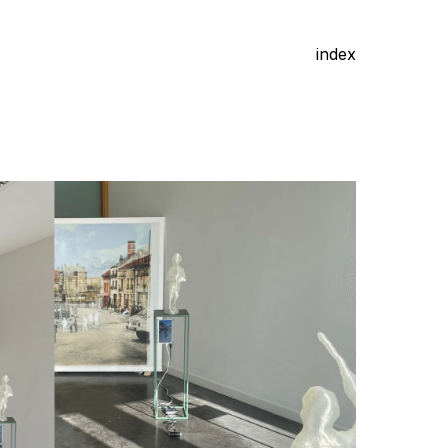
index