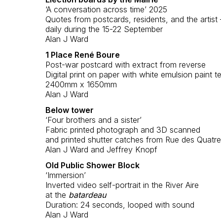
‘A conversation across time’ 2025
Quotes from postcards, residents, and the artist
daily during the 15-22 September
Alan J Ward
1 Place René Boure
Post-war postcard with extract from reverse
Digital print on paper with white emulsion paint t
2400mm x 1650mm
Alan J Ward
Below tower
‘Four brothers and a sister’
Fabric printed photograph and 3D scanned
and printed shutter catches from Rue des Quatre 
Alan J Ward and Jeffrey Knopf
Old Public Shower Block
‘Immersion’
Inverted video self-portrait in the River Aire
at the
batardeau
Duration: 24 seconds, looped with sound
Alan J Ward