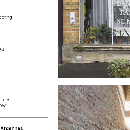
ooting
24
urces:
iew
, Ardennes