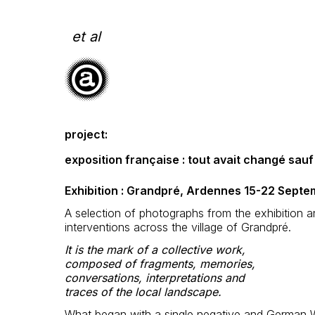
Skip
to
content
et al
project:
exposition française : tout avait changé sau
Exhibition : Grandpré, Ardennes 15-22 Sept
A selection of photographs from the exhibition 
interventions across the village of Grandpré.
It is the mark of a collective work,
composed of fragments, memories,
conversations, interpretations and
traces of the local landscape.
What began with a single negative and German