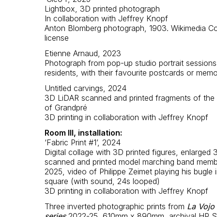
Lightbox, 3D printed photograph
In collaboration with Jeffrey Knopf
Anton Blomberg photograph, 1903. Wikimedia 
license
Etienne Arnaud, 2023
Photograph from pop-up studio portrait sessions
residents, with their favourite postcards or memo
Untitled carvings, 2024
3D LiDAR scanned and printed fragments of the 
of Grandpré
3D printing in collaboration with Jeffrey Knopf
Room III, installation:
‘Fabric Print #1’, 2024
Digital collage with 3D printed figures, enlarged
scanned and printed model marching band membe
2025, video of Philippe Zeimet playing his bugle i
square (with sound, 24s looped)
3D printing in collaboration with Jeffrey Knopf
Three inverted photographic prints from
La Vojo
series
2022-25, 610mm x 890mm, archival HP Sa