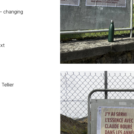
 – changing
ext
Tellier