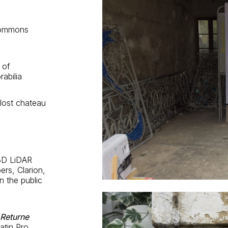
Commons
 of
rabilia
lost chateau
 3D LiDAR
rs, Clarion,
n the public
 Returne
tin Pro