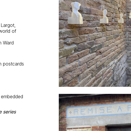
 Largot,
world of
n Ward
h postcards
, embedded
e series
m