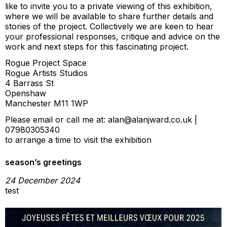
like to invite you to a private viewing of this exhibition,
where we will be available to share further details and
stories of the project. Collectively we are keen to hear
your professional responses, critique and advice on the
work and next steps for this fascinating project.
Rogue Project Space
Rogue Artists Studios
4 Barrass St
Openshaw
Manchester M11 1WP
Please email or call me at: alan@alanjward.co.uk |
07980305340
to arrange a time to visit the exhibition
season’s greetings
24 December 2024
test