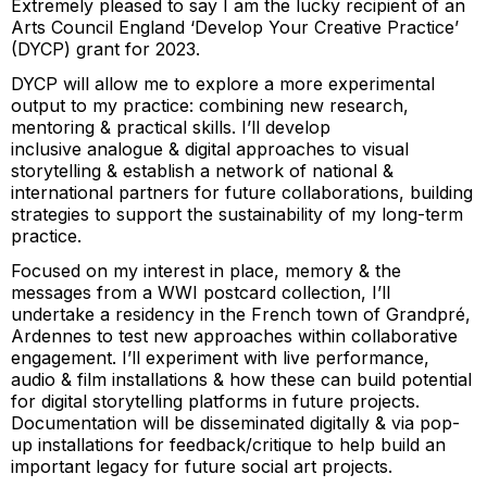
Extremely pleased to say I am the lucky recipient of an
Arts Council England ‘Develop Your Creative Practice’
(DYCP) grant for 2023.
DYCP will allow me to explore a more experimental
output to my practice: combining new research,
mentoring & practical skills. I’ll develop
inclusive analogue & digital approaches to visual
storytelling & establish a network of national &
international partners for future collaborations, building
strategies to support the sustainability of my long-term
practice.
Focused on my interest in place, memory & the
messages from a WWI postcard collection, I’ll
undertake a residency in the French town of Grandpré,
Ardennes to test new approaches within collaborative
engagement. I’ll experiment with live performance,
audio & film installations & how these can build potential
for digital storytelling platforms in future projects.
Documentation will be disseminated digitally & via pop-
up installations for feedback/critique to help build an
important legacy for future social art projects.