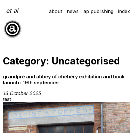
Skip
to
et al
about
news
ap publishing
index
content
Category:
Uncategorised
grandpré and abbey of chéhéry exhibition and book
launch : 19th september
13 October 2025
test