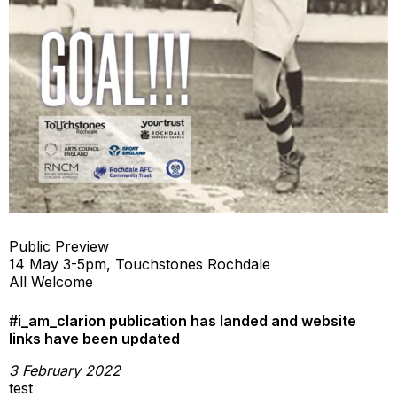
Public Preview
14 May 3-5pm, Touchstones Rochdale
All Welcome
#i_am_clarion publication has landed and website
links have been updated
3 February 2022
test