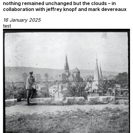
nothing remained unchanged but the clouds – in
collaboration with jeffrey knopf and mark devereaux
16 January 2025
test