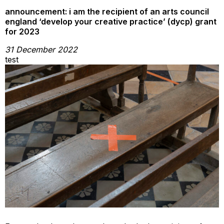
announcement: i am the recipient of an arts council
england ‘develop your creative practice’ (dycp) grant
for 2023
31 December 2022
test