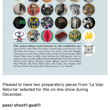
Pleased to have two preparatory pieces from ‘La Vojo
Returne’ selected for this on-line show during
December.
pass! shoot!! goal!!!