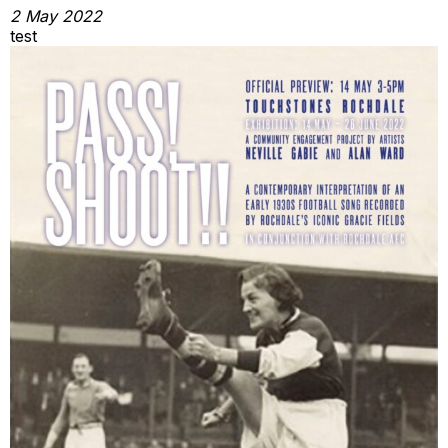
2 May 2022
test