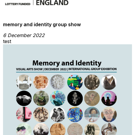
memory and identity group show
6 December 2022
test