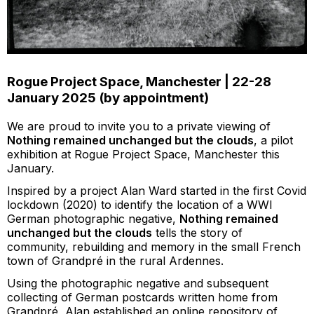
Rogue Project Space, Manchester | 22-28
January 2025 (by appointment)
We are proud to invite you to a private viewing of
Nothing remained unchanged but the clouds
, a pilot
exhibition at Rogue Project Space, Manchester this
January.
Inspired by a project Alan Ward started in the first Covid
lockdown (2020) to identify the location of a WWI
German photographic negative,
Nothing remained
unchanged but the clouds
tells the story of
community, rebuilding and memory in the small French
town of Grandpré in the rural Ardennes.
Using the photographic negative and subsequent
collecting of German postcards written home from
Grandpré, Alan established an online repository of