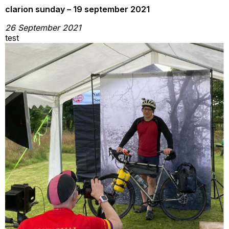
clarion sunday – 19 september 2021
26 September 2021
test