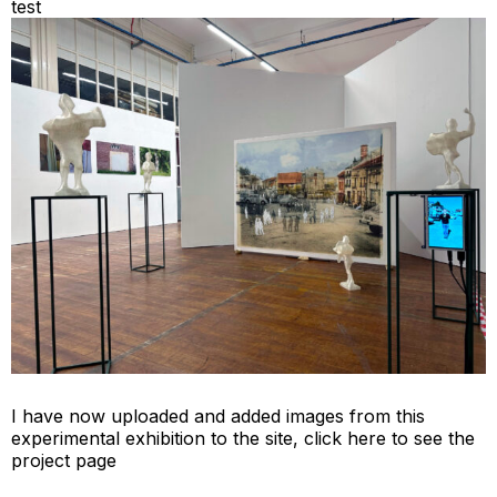
test
I have now uploaded and added images from this
experimental exhibition to the site,
click here to see the
project page