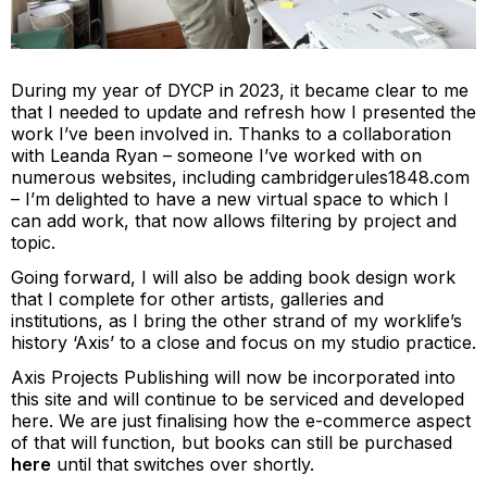
During my year of DYCP in 2023, it became clear to me
that I needed to update and refresh how I presented the
work I’ve been involved in. Thanks to a collaboration
with
Leanda Ryan
– someone I’ve worked with on
numerous websites, including
cambridgerules1848.com
– I’m delighted to have a new virtual space to which I
can add work, that now allows filtering by project and
topic.
Going forward, I will also be adding book design work
that I complete for other artists, galleries and
institutions, as I bring the other strand of my worklife’s
history ‘Axis’ to a close and focus on my studio practice.
Axis Projects Publishing will now be incorporated into
this site and will continue to be serviced and developed
here. We are just finalising how the e-commerce aspect
of that will function, but books can still be purchased
here
until that switches over shortly.