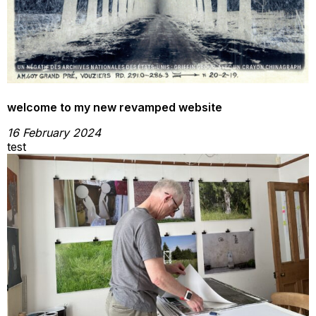
welcome to my new revamped website
16 February 2024
test