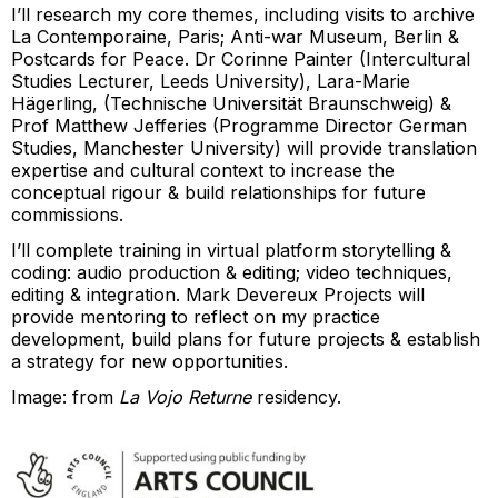
I’ll research my core themes, including visits to archive
La Contemporaine, Paris; Anti-war Museum, Berlin &
Postcards for Peace. Dr Corinne Painter (Intercultural
Studies Lecturer, Leeds University), Lara-Marie
Hägerling, (Technische Universität Braunschweig) &
Prof Matthew Jefferies (Programme Director German
Studies, Manchester University) will provide translation
expertise and cultural context to increase the
conceptual rigour & build relationships for future
commissions.
I’ll complete training in virtual platform storytelling &
coding: audio production & editing; video techniques,
editing & integration. Mark Devereux Projects will
provide mentoring to reflect on my practice
development, build plans for future projects & establish
a strategy for new opportunities.
Image: from
La Vojo Returne
residency.