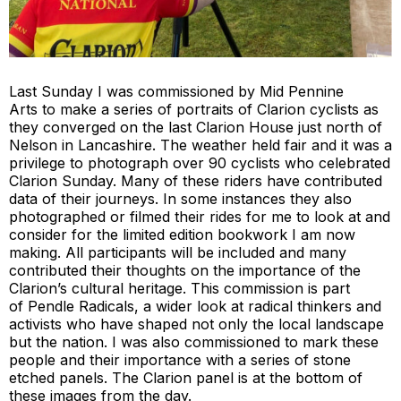
Last Sunday I was commissioned by
Mid Pennine
Arts
to make a series of portraits of Clarion cyclists as
they converged on the last Clarion House just north of
Nelson in Lancashire. The weather held fair and it was a
privilege to photograph over 90 cyclists who celebrated
Clarion Sunday. Many of these riders have contributed
data of their journeys. In some instances they also
photographed or filmed their rides for me to look at and
consider for the limited edition bookwork I am now
making. All participants will be included and many
contributed their thoughts on the importance of the
Clarion’s cultural heritage. This commission is part
of
Pendle Radicals
, a wider look at radical thinkers and
activists who have shaped not only the local landscape
but the nation. I was also commissioned to mark these
people and their importance with a series of stone
etched panels. The Clarion panel is at the bottom of
these images from the day.