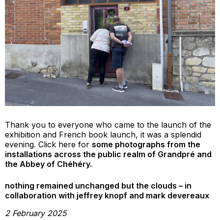
Thank you to everyone who came to the launch of the
exhibition and French book launch, it was a splendid
evening. Click here for
some photographs from the
installations across the public realm of Grandpré and
the Abbey of Chéhéry.
nothing remained unchanged but the clouds – in
collaboration with jeffrey knopf and mark devereaux
2 February 2025