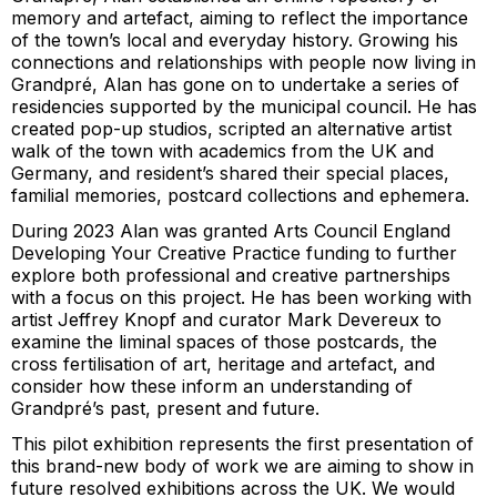
memory and artefact, aiming to reflect the importance
of the town’s local and everyday history. Growing his
connections and relationships with people now living in
Grandpré, Alan has gone on to undertake a series of
residencies supported by the municipal council. He has
created pop-up studios, scripted an alternative artist
walk of the town with academics from the UK and
Germany, and resident’s shared their special places,
familial memories, postcard collections and ephemera.
During 2023 Alan was granted Arts Council England
Developing Your Creative Practice funding to further
explore both professional and creative partnerships
with a focus on this project. He has been working with
artist Jeffrey Knopf and curator Mark Devereux to
examine the liminal spaces of those postcards, the
cross fertilisation of art, heritage and artefact, and
consider how these inform an understanding of
Grandpré’s past, present and future.
This pilot exhibition represents the first presentation of
this brand-new body of work we are aiming to show in
future resolved exhibitions across the UK. We would