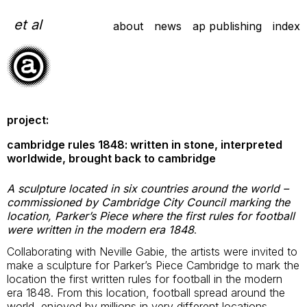
Skip
to
et al
about
news
ap publishing
index
content
project:
cambridge rules 1848: written in stone, interpreted
worldwide, brought back to cambridge
A sculpture located in six countries around the world –
commissioned by Cambridge City Council marking the
location, Parker’s Piece where the first rules for football
were written in the modern era 1848
.
Collaborating with Neville Gabie, the artists were invited to
make a sculpture for Parker’s Piece Cambridge to mark the
location the first written rules for football in the modern
era 1848. From this location, football spread around the
world, enjoyed by millions in very different locations.