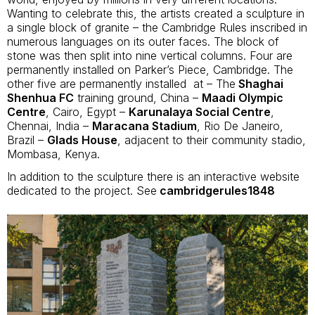
Wanting to celebrate this, the artists created a sculpture in
a single block of granite – the Cambridge Rules inscribed in
numerous languages on its outer faces. The block of
stone was then split into nine vertical columns. Four are
permanently installed on Parker’s Piece, Cambridge. The
other five are permanently installed at – The
Shaghai
Shenhua FC
training ground, China –
Maadi Olympic
Centre
, Cairo, Egypt –
Karunalaya Social Centre
,
Chennai, India –
Maracana Stadium
, Rio De Janeiro,
Brazil –
Glads House
, adjacent to their community stadio,
Mombasa, Kenya.
In addition to the sculpture there is an interactive website
dedicated to the project. See
cambridgerules1848