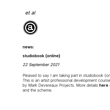
Skip
to
content
et al
news:
studiobook {online}
22 September 2021
Pleased to say I am taking part in studiobook {on
This is an artist professional development cours
by Mark Devereaux Projects. More details
here
o
and the scheme.