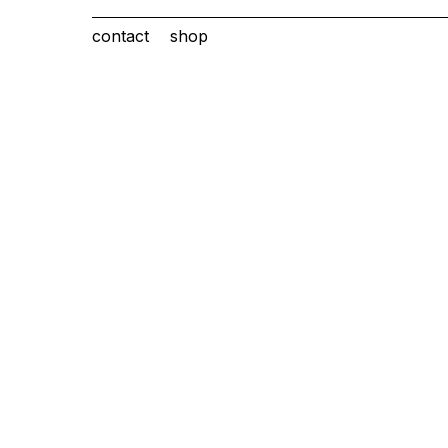
contact
shop