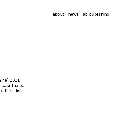
about
news
ap publishing
line} 2021.
e coordinated
f the artists