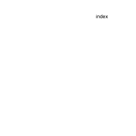
index