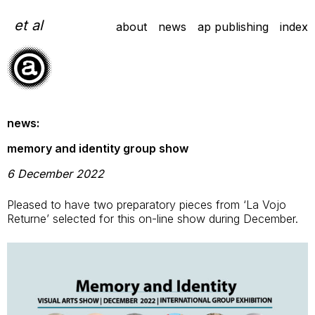
Skip
to
et al
about
news
ap publishing
index
content
news:
memory and identity group show
6 December 2022
Pleased to have two preparatory pieces from ‘La Vojo
Returne’ selected for this on-line show during December.