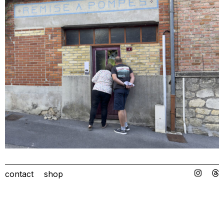
contact
shop