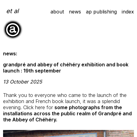
Skip
to
et al
about
news
ap publishing
index
content
news:
grandpré and abbey of chéhéry exhibition and book
launch : 19th september
13 October 2025
Thank you to everyone who came to the launch of the
exhibition and French book launch, it was a splendid
evening. Click here for
some photographs from the
installations across the public realm of Grandpré and
the Abbey of Chéhéry.