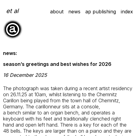
Skip
to
et al
about
news
ap publishing
index
content
news:
season’s greetings and best wishes for 2026
16 December 2025
The photograph was taken during a recent artist residency
on 26.11.25 at 10am, whilst listening to the Chemnitz
Carillon being played from the town hall of Chemnitz,
Germany. The carillonneur sits at a console,
a bench similar to an organ bench, and operates a
keyboard with his feet and traditionally clenched right
hand and open left hand. There is a key for each of the
48 bells. The keys are larger than on a piano and they are