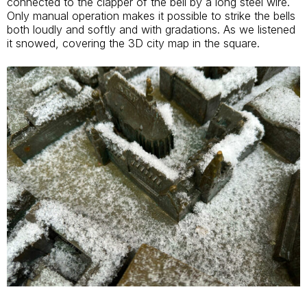
connected to the clapper of the bell by a long steel wire.
Only manual operation makes it possible to strike the bells
both loudly and softly and with gradations. As we listened
it snowed, covering the 3D city map in the square.