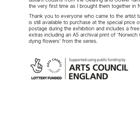
the very first time as I brought them together in
Thank you to everyone who came to the artist t
is still available to purchase at the special price 
postage during the exhibition and includes a fre
extras including an A5 archival print of ‘Norwich 
dying flowers’ from the series.