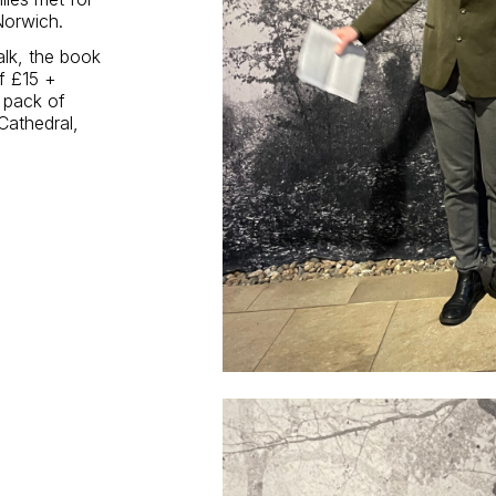
 Norwich.
alk, the book
of £15 +
e pack of
Cathedral,