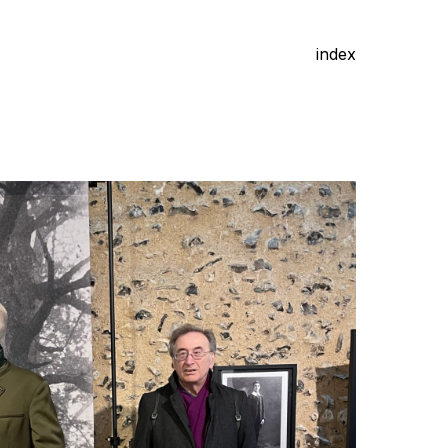
index