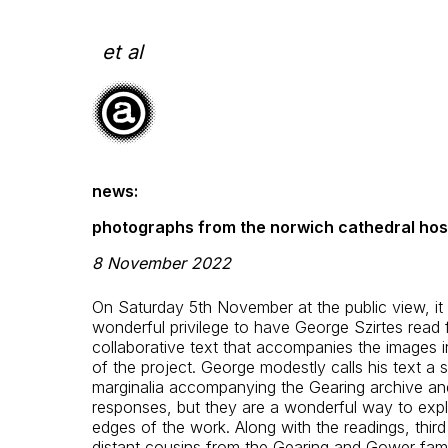
Skip
to
content
et al
news:
photographs from the norwich cathedral host
8 November 2022
On Saturday 5th November at the public view, it
wonderful privilege to have George Szirtes read 
collaborative text that accompanies the images 
of the project. George modestly calls his text a s
marginalia accompanying the Gearing archive a
responses, but they are a wonderful way to expl
edges of the work. Along with the readings, thir
distant cousins from the Gearing and Gower fami