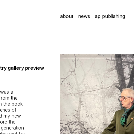
about
news
ap publishing
ry gallery preview
 was a
from the
in the book
eries of
nd my new
ore the
d generation
lies met for