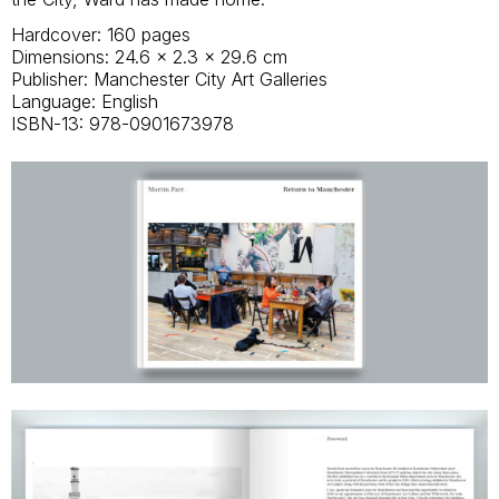
Hardcover: 160 pages
Dimensions: 24.6 x 2.3 x 29.6 cm
Publisher: Manchester City Art Galleries
Language: English
ISBN-13: 978-0901673978