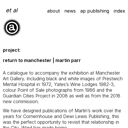
Skip
to
et al
about
news
ap publishing
index
content
project:
return to manchester | martin parr
A catalogue to accompany the exhibition at Manchester
Art Gallery. Including black and white images of Prestwich
Mental Hospital in 1972, Yates’s Wine Lodges 1982-3,
colour Point of Sale photographs from 1986 and the
Guardian Cities Project in 2008 as well as from the 2018
new commission.
We have designed publications of Martin’s work over the
years for Cornernhouse and Dewi Lewis Publishing, this
was the perfect opportunity to revisit that relationship in
the City, Ward has made home.