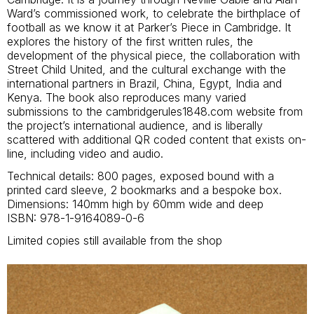
Ward’s commissioned work, to celebrate the birthplace of
football as we know it at Parker’s Piece in Cambridge. It
explores the history of the first written rules, the
development of the physical piece, the collaboration with
Street Child United, and the cultural exchange with the
international partners in Brazil, China, Egypt, India and
Kenya. The book also reproduces many varied
submissions to the cambridgerules1848.com website from
the project’s international audience, and is liberally
scattered with additional QR coded content that exists on-
line, including video and audio.
Technical details: 800 pages, exposed bound with a
printed card sleeve, 2 bookmarks and a bespoke box.
Dimensions: 140mm high by 60mm wide and deep
ISBN: 978-1-9164089-0-6
Limited copies still available from the shop