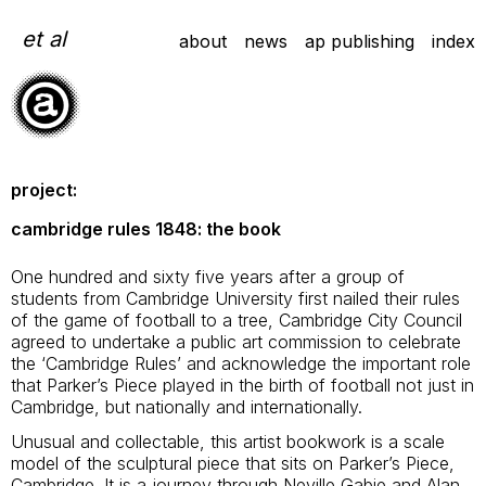
Skip
to
et al
about
news
ap publishing
index
content
project:
cambridge rules 1848: the book
One hundred and sixty five years after a group of
students from Cambridge University first nailed their rules
of the game of football to a tree, Cambridge City Council
agreed to undertake a public art commission to celebrate
the ‘Cambridge Rules’ and acknowledge the important role
that Parker’s Piece played in the birth of football not just in
Cambridge, but nationally and internationally.
Unusual and collectable, this artist bookwork is a scale
model of the sculptural piece that sits on Parker’s Piece,
Cambridge. It is a journey through Neville Gabie and Alan