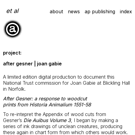
Skip
to
et al
about
news
ap publishing
index
content
project:
after gesner | joan gabie
A limited edition digital production to document this
National Trust commission for Joan Gabie at Blickling Hall
in Norfolk.
After Gesner: a response to woodcut
prints from Historia Animalium 1551-58
To re-intepret the Appendix of wood cuts from
Gesner’s
Die Auibus Volume 3
, I began by making a
series of ink drawings of unclean creatures, producing
these again in chart form from which others would work.