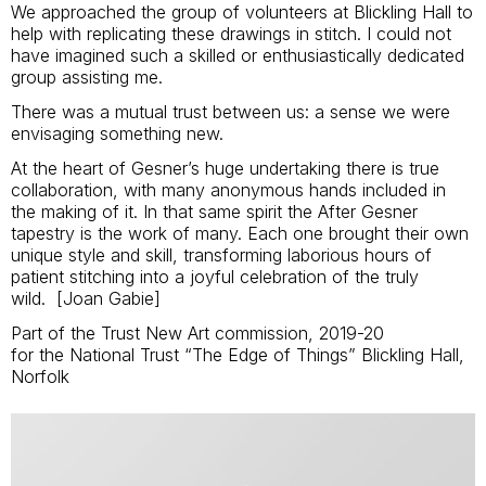
We approached the group of volunteers at Blickling Hall to
help with replicating these drawings in stitch. I could not
have imagined such a skilled or enthusiastically dedicated
group assisting me.
There was a mutual trust between us: a sense we were
envisaging something new.
At the heart of Gesner’s huge undertaking there is true
collaboration, with many anonymous hands included in
the making of it. In that same spirit the After Gesner
tapestry is the work of many. Each one brought their own
unique style and skill, transforming laborious hours of
patient stitching into a joyful celebration of the truly
wild. [Joan Gabie]
Part of the Trust New Art commission, 2019-20
for the National Trust “The Edge of Things” Blickling Hall,
Norfolk